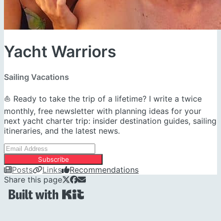
Yacht Warriors
Sailing Vacations
⛵ Ready to take the trip of a lifetime? I write a twice
monthly, free newsletter with planning ideas for your
next yacht charter trip: insider destination guides, sailing
itineraries, and the latest news.
Subscribe
Posts
Links
Recommendations
Share this page